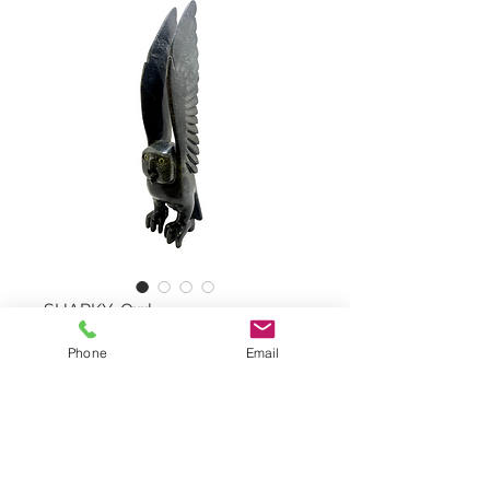
SHARKY, Owl
Phone
Email
Owl by TOONOO SHARKY,
#71602
Serpentine Stone
Dimensions: 26,5"x5"x6"