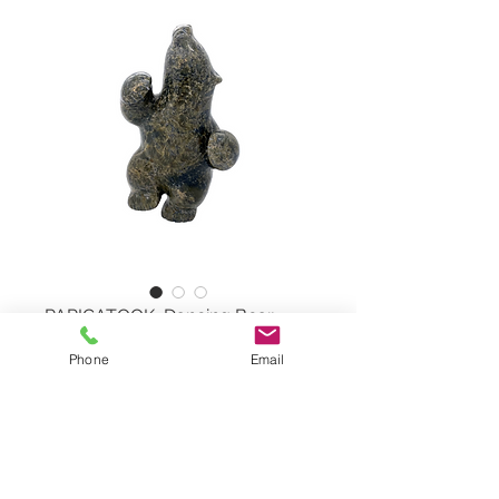
PAPIGATOOK, Dancing Bear
Phone
Email
Dancing Bear by MARKOOSIE
PAPIGATOOK, #38643
Serpentine Stone
Dimensions: 9,5"x5,5"x3"