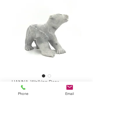
HANNA, Walking Bear
Phone
Email
Walking Bear by BART HANNA,
#818001299
White Marble Stone
Dimensions: 8"x6,25"x4"