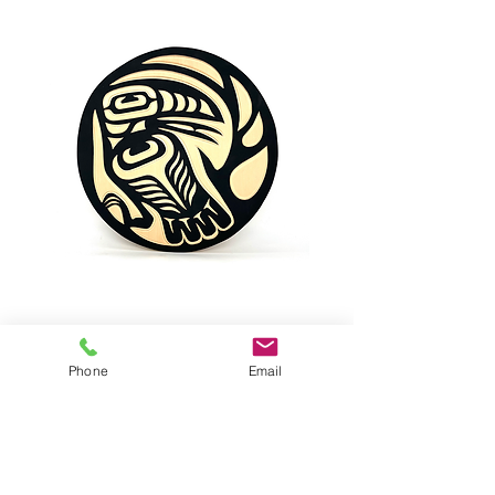
BIRD, Raven
Phone
Email
Raven by VALENCIA BIRD
Yellow Cedar Wood
Dimensions: 11,5" diameter