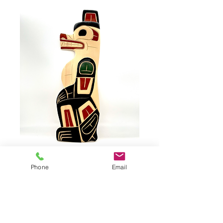
BAKER, Bear
Phone
Email
Bear by FRED BAKER, #71012
Yellow Cedar Wood
Dimensions: 17,75"x6"x0,75"