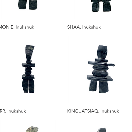
MONIE, Inukshuk
SHAA, Inukshuk
RR, Inukshuk
KINGUATSIAQ, Inukshuk