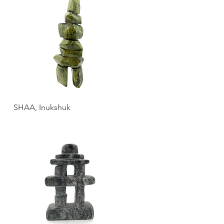
SHAA, Inukshuk