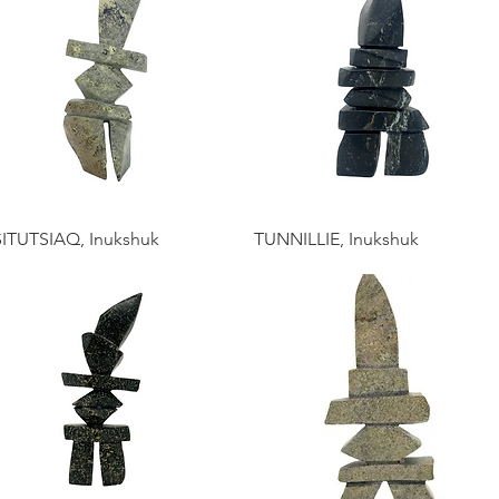
ITUTSIAQ, Inukshuk
TUNNILLIE, Inukshuk