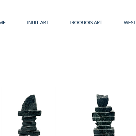
ME
INUIT ART
IROQUOIS ART
WEST