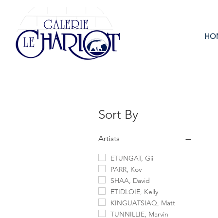
HO
Sort By
Artists
ETUNGAT, Gii
PARR, Kov
SHAA, David
ETIDLOIE, Kelly
KINGUATSIAQ, Matt
TUNNILLIE, Marvin