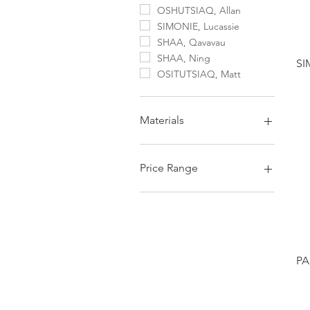
OSHUTSIAQ, Allan
SIMONIE, Lucassie
SHAA, Qavavau
SHAA, Ning
SI
OSITUTSIAQ, Matt
Materials
Serpentine Stone
Price Range
Under $1000 CAD
PA