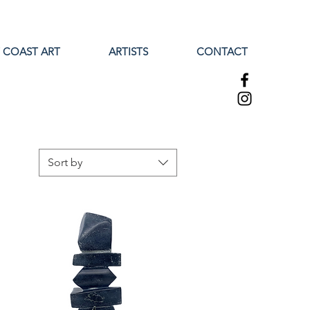
 COAST ART
ARTISTS
CONTACT
Sort by