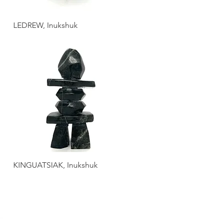
LEDREW, Inukshuk
KINGUATSIAK, Inukshuk