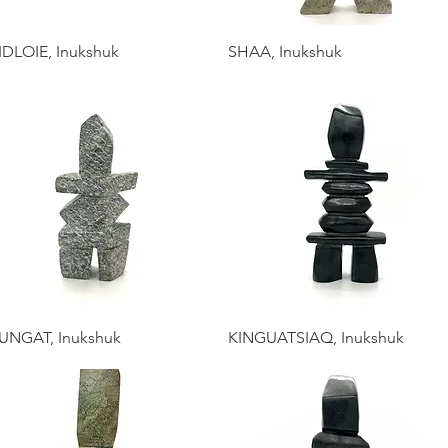
IDLOIE, Inukshuk
SHAA, Inukshuk
UNGAT, Inukshuk
KINGUATSIAQ, Inukshuk