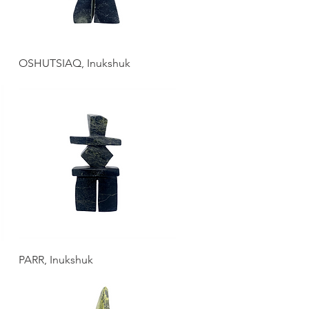
OSHUTSIAQ, Inukshuk
PARR, Inukshuk