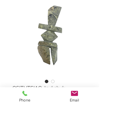
OSITUTSIAQ, Inukshuk
Phone
Email
Inukshuk by MATT OSITUTSIAQ,
#64332
Serpentine Stone
Dimensions: 10"x4,5"x2"