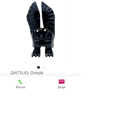
QIATSUQ, Ookpik
Ookpik by QIATSUQ QIATSUQ,
Phone
Email
#98092751
Serpentine Stone and White
Marble
Dimensions: 13"x6,5"x3"