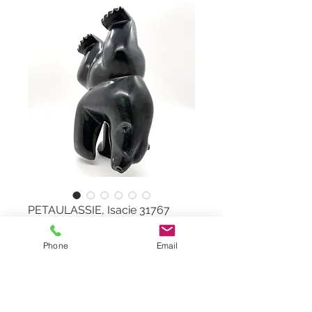
PETAULASSIE, Isacie 31767
Phone
Email
Diving & Dancing Bear
by PETAULASSIE, Isacie 31767
Serpentine Stone
Dimensions: W 7"x H 11" x D 3,5''