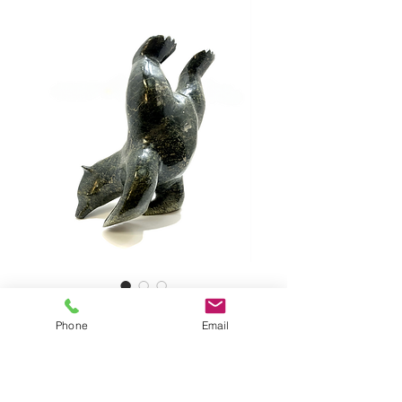
PARR, Diving Bear
Phone
Email
Diving Bear by NUNA PARR,
#263511
Serpentine Stone