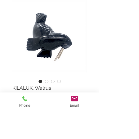
KILALUK, Walrus
Walrus by PITS KILALUK,
Phone
Email
#71226
Serpentine Stone and Moose
Antler
Dimensions: 7"x8"x4"