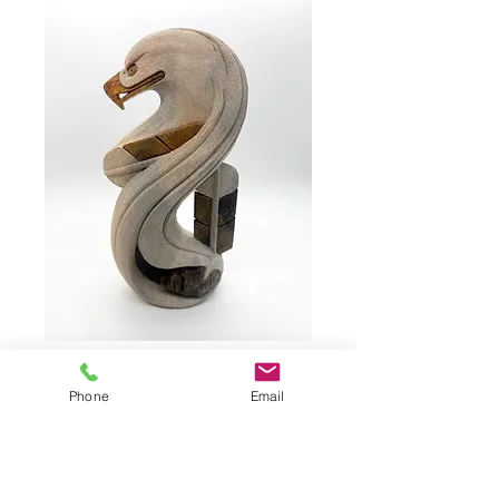
HENRY, Bud #3577
Phone
Email
Eagle by HENRY, Bud #3577
Soapstone