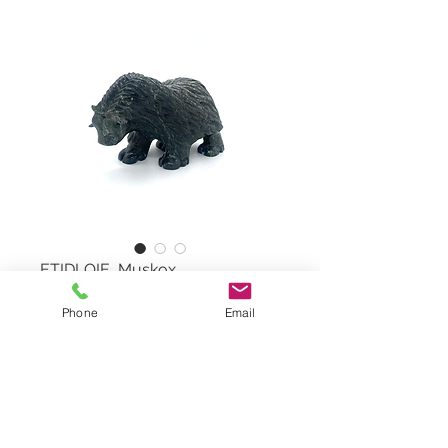
ETIDLOIE, Muskox
Phone
Email
Muskox by KELLY ETIDLOIE,
#532486
Serpentine Stone
Dimensions: 5,5"x4"x3"