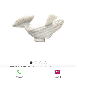
ETIDLOIE, Beluga Whale
Phone
Email
Beluga Whale by KELLY
ETIDLOIE, #7484M
White Marble
Dimensions: 7,5"x14"x5,5"