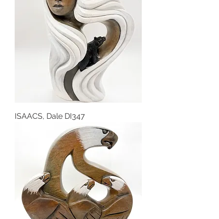
ISAACS, Dale DI347