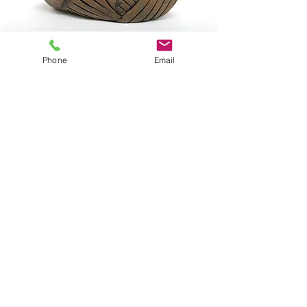
Phone
Email
ISAACS, Dale DI353
SOLD
ISAACS, Mother & Child
© 2020 by Galerie Le Chariot -